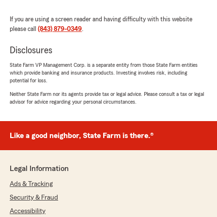
at the computer or notes. Extremely smart and
informative young lady!!! Ms. Sarah Modesitt
If you are using a screen reader and having difficulty with this website
and her State Farm team are the best. Ive
please call
(843) 879-0349
.
shopped around and there rates were the best.
They also insure golf carts. Stop in to the State
Disclosures
Farm office in the Publix shopping center in
Cane Bay, you wont be disappointed!!!
State Farm VP Management Corp. is a separate entity from those State Farm entities
which provide banking and insurance products. Investing involves risk, including
Truthfully yours, Rob A"
potential for loss.
Neither State Farm nor its agents provide tax or legal advice. Please consult a tax or legal
We responded:
advisor for advice regarding your personal circumstances.
"Thank you for reviewing our State Farm
office! We’re thrilled to know you had a
positive experience with us; your satisfaction
is our top priority! We look forward to
Like a good neighbor, State Farm is there.®
continuing to support your insurance needs."
Legal Information
Ads & Tracking
Nino Vega
September 30, 2025
Security & Fraud
Accessibility
1
out of
5