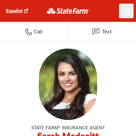
Español
Call
Text
STATE FARM® INSURANCE AGENT