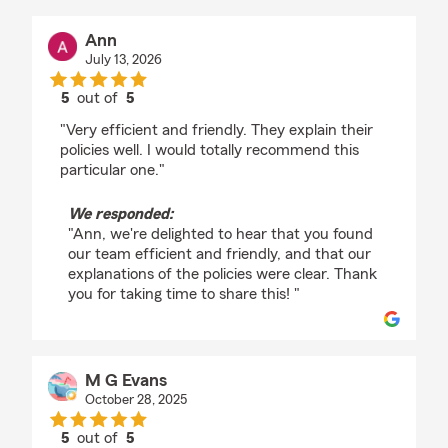
Ann
July 13, 2026
5
out of
5
rating by Ann
"Very efficient and friendly. They explain their
policies well. I would totally recommend this
particular one."
We responded:
"Ann, we're delighted to hear that you found
our team efficient and friendly, and that our
explanations of the policies were clear. Thank
you for taking time to share this! "
M G Evans
October 28, 2025
5
out of
5