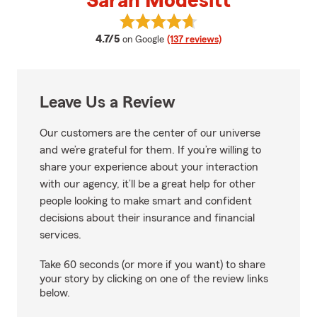
Sarah Modesitt
View Sarah Modesitt's reviews o
average rating
4.7/5
on Google
(137 reviews)
Leave Us a Review
Our customers are the center of our universe
and we’re grateful for them. If you’re willing to
share your experience about your interaction
with our agency, it’ll be a great help for other
people looking to make smart and confident
decisions about their insurance and financial
services.
Take 60 seconds (or more if you want) to share
your story by clicking on one of the review links
below.