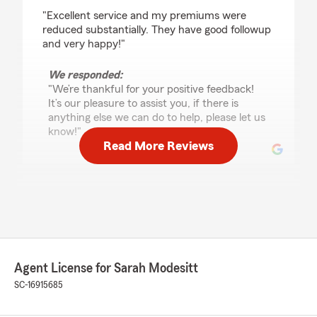
rating by M G Evans
"Excellent service and my premiums were
reduced substantially. They have good followup
and very happy!"
We responded:
"We’re thankful for your positive feedback!
It’s our pleasure to assist you, if there is
anything else we can do to help, please let us
know!"
Read More Reviews
Rob A
October 9, 2025
5
out of
5
rating by Rob A
"I stopped in to see my State Farm agent to ask
Agent License for Sarah Modesitt
a few questions. I spoke with Ms. Kessler. I’ve
never seen anyone give me information about
SC-16915685
policies and insurance rules and regulations
right off the top of their heads without looking