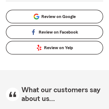
Review on
Google
Review on
Facebook
Review on
Yelp
What our customers say
about us...