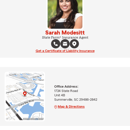
Sarah Modesitt
State Farm® Insurance Agent
Get a Certificate of Liability Insurance
Office Address:
1724 State Road
Unit 4B
Summerville, SC 29486-2842
Map & Directions