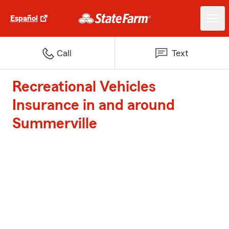
Español
Call
Text
Recreational Vehicles
Insurance in and around
Summerville