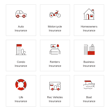
Auto
Motorcycle
Homeowners
Insurance
Insurance
Insurance
Condo
Renters
Business
Insurance
Insurance
Insurance
Life
Rec Vehicles
Boat
Insurance
Insurance
Insurance