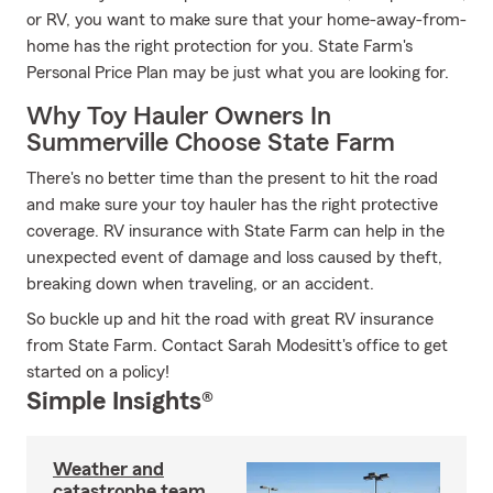
or RV, you want to make sure that your home-away-from-
home has the right protection for you. State Farm's
Personal Price Plan may be just what you are looking for.
Why Toy Hauler Owners In
Summerville Choose State Farm
There's no better time than the present to hit the road
and make sure your toy hauler has the right protective
coverage. RV insurance with State Farm can help in the
unexpected event of damage and loss caused by theft,
breaking down when traveling, or an accident.
So buckle up and hit the road with great RV insurance
from State Farm. Contact Sarah Modesitt's office to get
started on a policy!
Simple Insights®
Weather and
catastrophe team