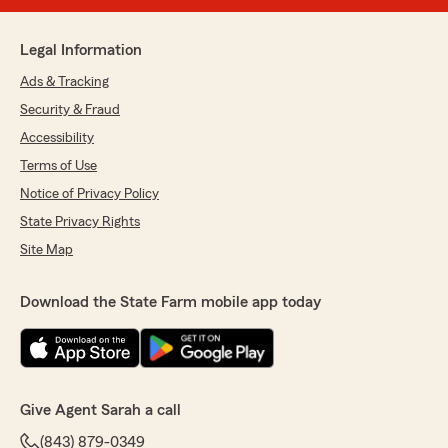
Legal Information
Ads & Tracking
Security & Fraud
Accessibility
Terms of Use
Notice of Privacy Policy
State Privacy Rights
Site Map
Download the State Farm mobile app today
Give Agent Sarah a call
(843) 879-0349