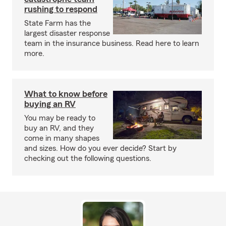
rushing to respond
State Farm has the
largest disaster response
team in the insurance business. Read here to learn
more.
What to know before
buying an RV
You may be ready to
buy an RV, and they
come in many shapes
and sizes. How do you ever decide? Start by
checking out the following questions.