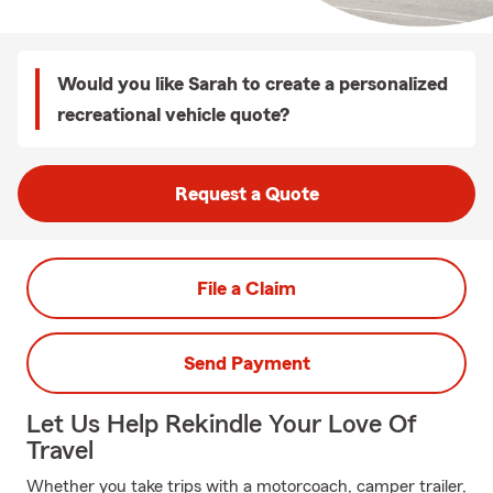
Would you like Sarah to create a personalized
recreational vehicle quote?
Request a Quote
File a Claim
Send Payment
Let Us Help Rekindle Your Love Of
Travel
Whether you take trips with a motorcoach, camper trailer,