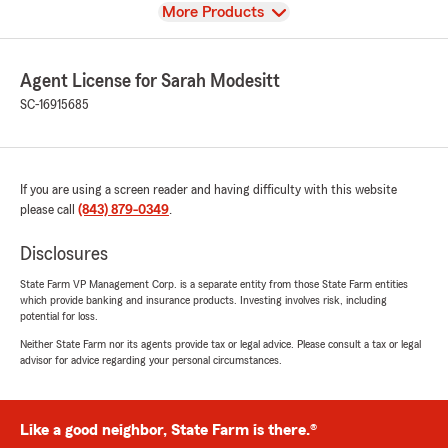
View
More Products
Agent License for Sarah Modesitt
SC-16915685
If you are using a screen reader and having difficulty with this website
please call
(843) 879-0349
.
Disclosures
State Farm VP Management Corp. is a separate entity from those State Farm entities
which provide banking and insurance products. Investing involves risk, including
potential for loss.
Neither State Farm nor its agents provide tax or legal advice. Please consult a tax or legal
advisor for advice regarding your personal circumstances.
Like a good neighbor, State Farm is there.®