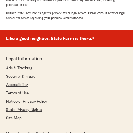
which provide banking and insurance products. Investing involves risk, including
potential for loss.
Neither State Farm nor its agents provide tax or legal advice. Please consult a tax or legal
advisor for advice regarding your personal circumstances.
Like a good neighbor, State Farm is there.®
Legal Information
Ads & Tracking
Security & Fraud
Accessibility
Terms of Use
Notice of Privacy Policy
State Privacy Rights
Site Map