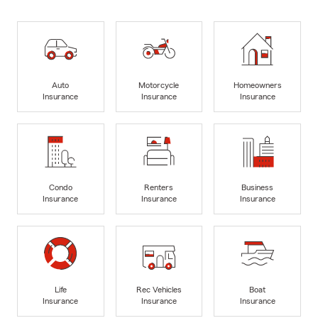
Auto
Motorcycle
Homeowners
Insurance
Insurance
Insurance
Condo
Renters
Business
Insurance
Insurance
Insurance
Life
Rec Vehicles
Boat
Insurance
Insurance
Insurance