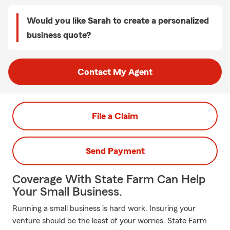
Would you like Sarah to create a personalized
business quote?
Contact My Agent
File a Claim
Send Payment
Coverage With State Farm Can Help
Your Small Business.
Running a small business is hard work. Insuring your
venture should be the least of your worries. State Farm