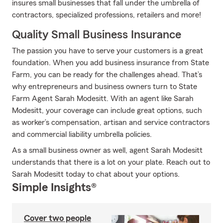
insures small businesses that fall under the umbrella of
contractors, specialized professions, retailers and more!
Quality Small Business Insurance
The passion you have to serve your customers is a great
foundation. When you add business insurance from State
Farm, you can be ready for the challenges ahead. That’s
why entrepreneurs and business owners turn to State
Farm Agent Sarah Modesitt. With an agent like Sarah
Modesitt, your coverage can include great options, such
as worker’s compensation, artisan and service contractors
and commercial liability umbrella policies.
As a small business owner as well, agent Sarah Modesitt
understands that there is a lot on your plate. Reach out to
Sarah Modesitt today to chat about your options.
Simple Insights®
Cover two people