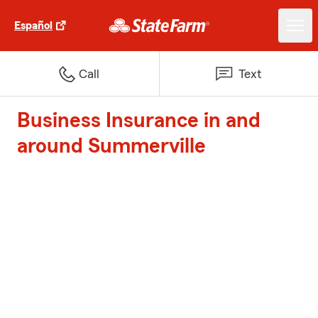
Español
Call
Text
Business Insurance in and
around Summerville