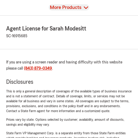
View
More Products
Agent License for Sarah Modesitt
SC-16915685
If you are using a screen reader and having difficulty with this website
please call
(843) 879-0349
.
Disclosures
This is only a general description of coverages of the available types of business insurance
and is not a statement of contract. Details of coverage, limits, or services may not be
available for all business and vary in some states. All coverages are subject to the terms,
provisions, exclusions, and conditions in the policy itself and in any endorsements.
Contact a State Farm agent for more information and a customized quote.
Prices vary by state. Options selected by customer; availability, amount of discounts,
savings and eligibility may vary.
State Farm VP Management Corp. is a separate entity from those State Farm entities