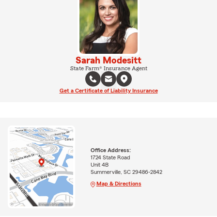
Sarah Modesitt
State Farm® Insurance Agent
Get a Certificate of Liability Insurance
Office Address:
1724 State Road
Unit 4B
Summerville, SC 29486-2842
Map & Directions