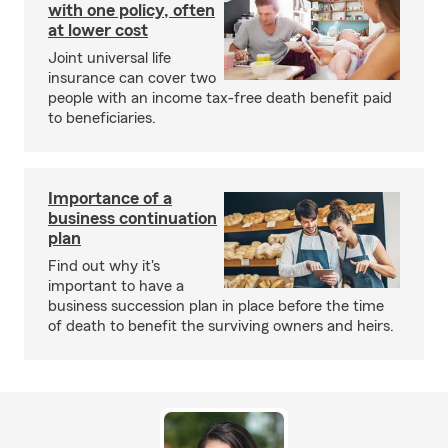
with one policy, often
at lower cost
Joint universal life
insurance can cover two
people with an income tax-free death benefit paid
to beneficiaries.
Importance of a
business continuation
plan
Find out why it's
important to have a
business succession plan in place before the time
of death to benefit the surviving owners and heirs.